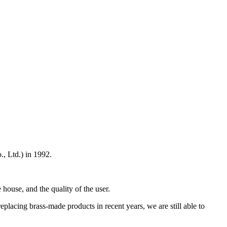
 Ltd.) in 1992.
 house, and the quality of the user.
placing brass-made products in recent years, we are still able to