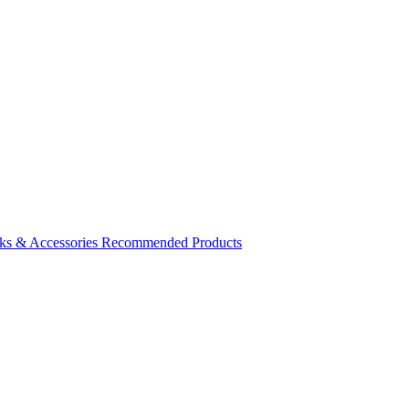
ks & Accessories
Recommended Products