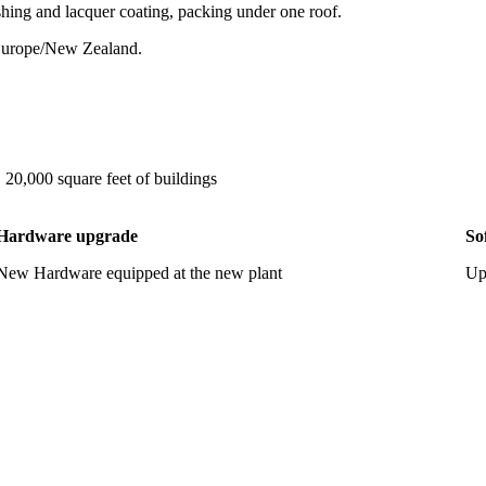
ishing and lacquer coating, packing under one roof.
 Europe/New Zealand.
, 20,000 square feet of buildings
Hardware upgrade
So
New Hardware equipped at the new plant
Up