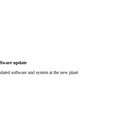
ftware update
dated software and system at the new plant