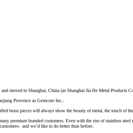
d moved to Shanghai, China (as Shanghai Jia He Metal Products Co.,
hejiang Provence as Gemcore Inc..
fted brass pieces will always show the beauty of metal, the touch of the
many premium branded customers. Even with the rise of stainless steel re
 customers- and we’d like to do better than before.