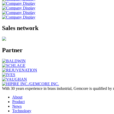
Sales network
Partner
With 30 years experience in brass industrial, Gemcore is qualified 
About
Product
News
Technology