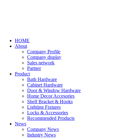
HOME
About
Company Profile
Company display
Sales network
Partner
Product
Bath Hardware
Cabinet Hardware
Door & Window Hardware
Home Decor Accesories
Shelf Bracket & Hooks
Lighting Fixtures
Locks & Accessories
Recommended Products
News
Company News
Industry News