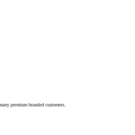
by many premium branded customers.