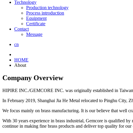
Technology
Production technology
Process introduction
Equipment
Certificate
Contact
Message
cn
HOME
About
Company Overview
HIPIRE INC./GEMCORE INC. was originally established in Taiwan an
In February 2019, Shanghai Jia He Metal relocated to Pinghu City, Z
We focus mainly on brass manufacturing. It is our believe that well cra
With 30 years experience in brass industrial, Gemcore is qualified by 
continue in making fine brass products and deliver top quality for our