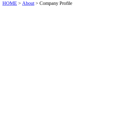
HOME
>
About
> Company Profile