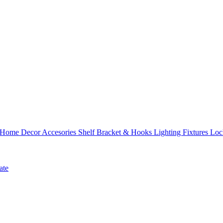
Home Decor Accesories
Shelf Bracket & Hooks
Lighting Fixtures
Loc
ate