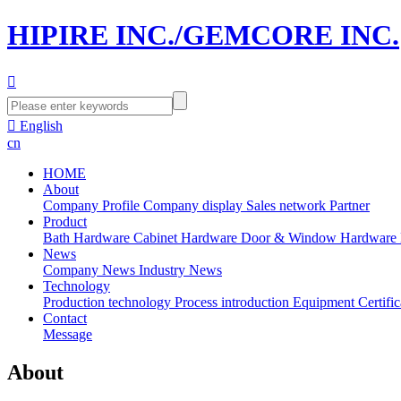
HIPIRE INC./GEMCORE INC.


English
cn
HOME
About
Company Profile
Company display
Sales network
Partner
Product
Bath Hardware
Cabinet Hardware
Door & Window Hardware
News
Company News
Industry News
Technology
Production technology
Process introduction
Equipment
Certific
Contact
Message
About