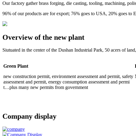
Our factory gather brass forging, die casting, tooling, machining, pol
96% of our products are for export; 76% goes to USA, 20% goes to
Overview of the new plant
Siutuated in the center of the Dushan Industrial Park, 50 acers of land
Green Plant
new construction permit, environment assessment and permit, safety
assessment and permit, energy consumption assessment and permi
t…plus many new permits from government
Company display