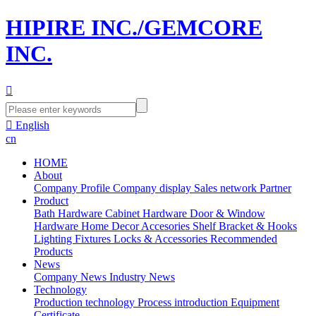
HIPIRE INC./GEMCORE
INC.


English
cn
HOME
About
Company Profile
Company display
Sales network
Partner
Product
Bath Hardware
Cabinet Hardware
Door & Window
Hardware
Home Decor Accesories
Shelf Bracket & Hooks
Lighting Fixtures
Locks & Accessories
Recommended
Products
News
Company News
Industry News
Technology
Production technology
Process introduction
Equipment
Certificate