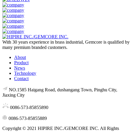
With 30 years experience in brass industrial, Gemcore is qualified by
many premium branded customers.
About
Product
News
Technology
Contact
NO.1585 Haigang Road, dushangang Town, Pinghu City,
Jiaxing City
0086-573-85855890
0086-573-85855889
Copyright © 2021 HIPIRE INC./GEMCORE INC. All Rights