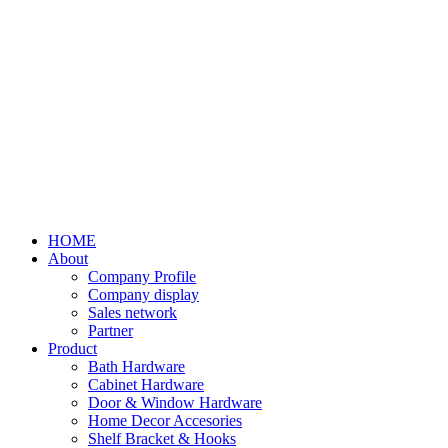
HOME
About
Company Profile
Company display
Sales network
Partner
Product
Bath Hardware
Cabinet Hardware
Door & Window Hardware
Home Decor Accesories
Shelf Bracket & Hooks