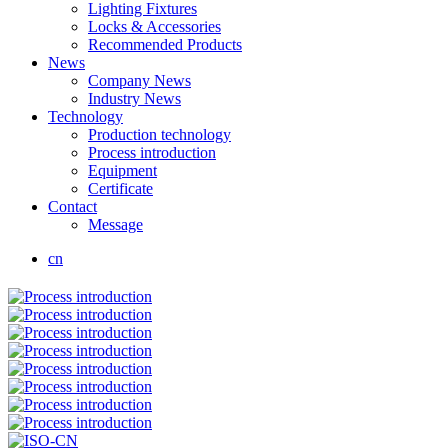
Lighting Fixtures
Locks & Accessories
Recommended Products
News
Company News
Industry News
Technology
Production technology
Process introduction
Equipment
Certificate
Contact
Message
cn