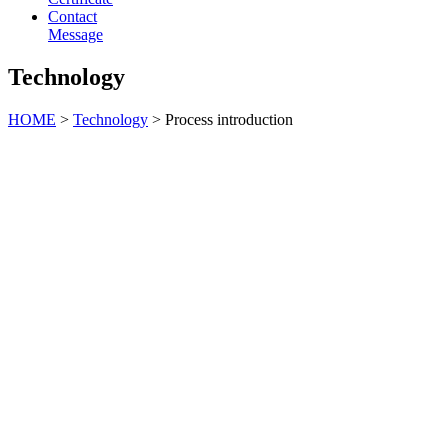
Contact
Message
Technology
HOME
>
Technology
> Process introduction